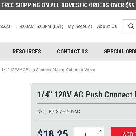
FREE SHIPPING ON ALL DOMESTIC ORDERS OVER $99
-8230
9:00AM-5:00PM (EST)
My Account
About Us
RESOURCES
CONTACT US
SPECIAL ORD
1/4'' 120V AC Push Connect Plastic Solenoid Valve
1/4'' 120V AC Push Connect 
SKU:
RSC-A2-120VAC
Quantity:
INCREASE
$18.25
QUANTITY: