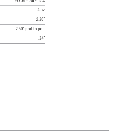
Water – Air - *Etc
4 oz
2.30"
2.50" port to port
1.34"