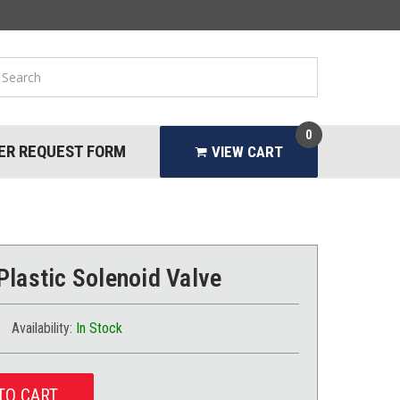
0
ER REQUEST FORM
VIEW CART
Plastic Solenoid Valve
Availability:
In Stock