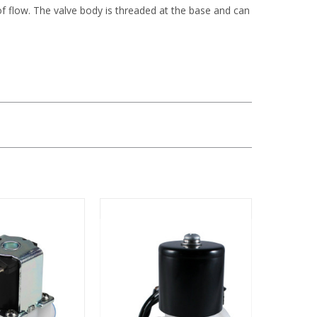
of flow. The valve body is threaded at the base and can