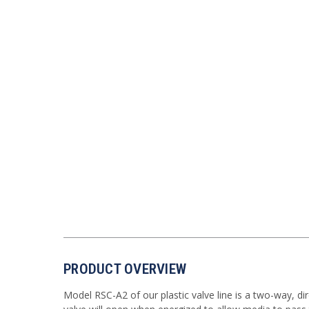
PRODUCT OVERVIEW
Model RSC-A2 of our plastic valve line is a two-way, di