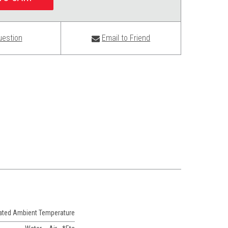
uestion
Email to Friend
Rated Ambient Temperature