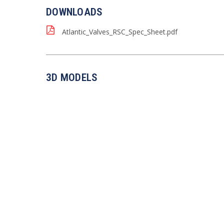
DOWNLOADS
Atlantic_Valves_RSC_Spec_Sheet.pdf
3D MODELS