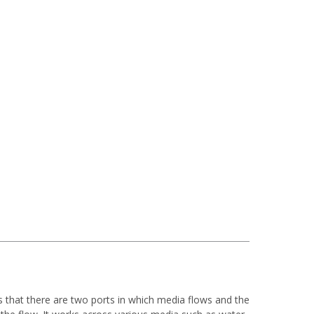
ns that there are two ports in which media flows and the