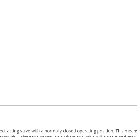
rect acting valve with a normally closed operating position. This mea