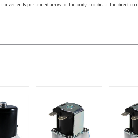
 conveniently positioned arrow on the body to indicate the direction 