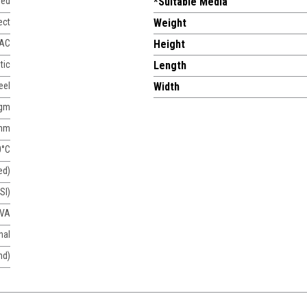
sed
*Suitable Media
ect
Weight
 AC
Height
tic
Length
eel
Width
agm
mm
0°C
ed)
SI)
 VA
nal
nd)