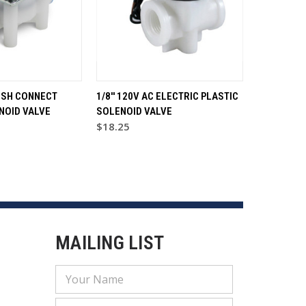
PUSH CONNECT
1/8'' 120V AC ELECTRIC PLASTIC
NOID VALVE
SOLENOID VALVE
$18.25
MAILING LIST
Email
Address