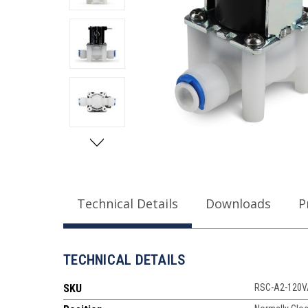
Technical Details
Downloads
P
TECHNICAL DETAILS
SKU
RSC-A2-120