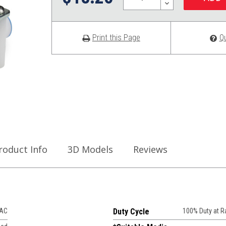
DECREASE
QUANTITY:
Print this Page
Q
roduct Info
3D Models
Reviews
VAC
Duty Cycle
100% Duty at 