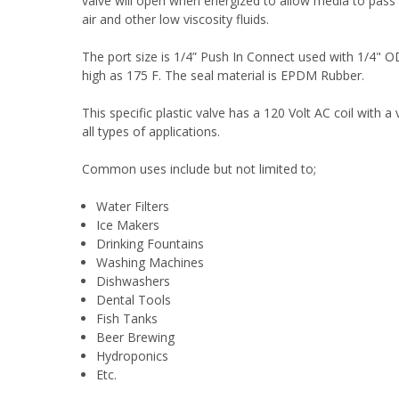
valve will open when energized to allow media to pass 
air and other low viscosity fluids.
The port size is 1/4” Push In Connect used with 1/4" O
high as 175 F. The seal material is EPDM Rubber.
This specific plastic valve has a 120 Volt AC coil with a 
all types of applications.
Common uses include but not limited to;
Water Filters
Ice Makers
Drinking Fountains
Washing Machines
Dishwashers
Dental Tools
Fish Tanks
Beer Brewing
Hydroponics
Etc.