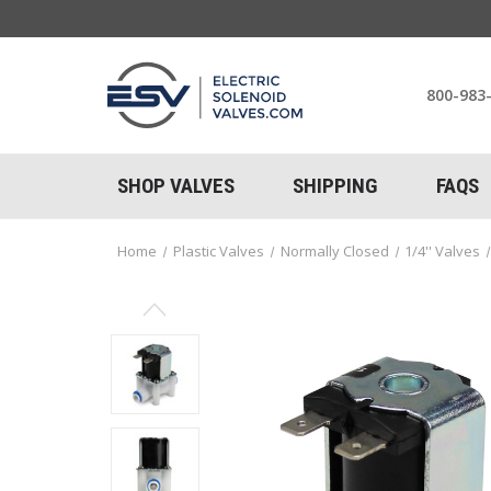
800-983
SHOP VALVES
SHIPPING
FAQS
Home
Plastic Valves
Normally Closed
1/4'' Valves