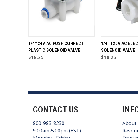
1/4'' 24V AC PUSH CONNECT
1/4'' 120V AC ELE
PLASTIC SOLENOID VALVE
SOLENOID VALVE
$18.25
$18.25
CONTACT US
INF
800-983-8230
About
9:00am-5:00pm (EST)
Resou
Monday - Friday
Freque