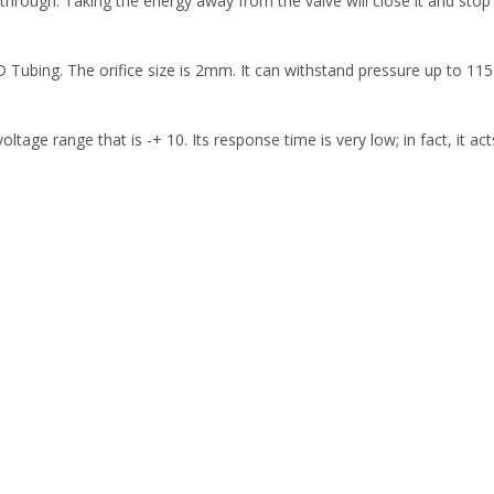
through. Taking the energy away from the valve will close it and stop
D Tubing. The orifice size is 2mm. It can withstand pressure up to 11
voltage range that is -+ 10. Its response time is very low; in fact, it a