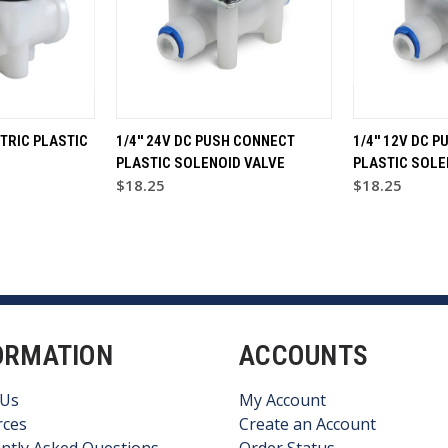
CTRIC PLASTIC
1/4'' 24V DC PUSH CONNECT
1/4'' 12V DC 
PLASTIC SOLENOID VALVE
PLASTIC SOLE
$18.25
$18.25
ORMATION
ACCOUNTS
 Us
My Account
rces
Create an Account
ntly Asked Questions
Order Status