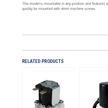
This model is mountable in any position and features a
quickly be mounted with 4mm machine screws.
RELATED PRODUCTS