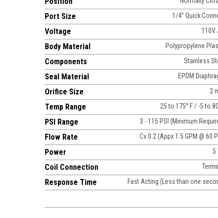
Position
Normally Clo
Port Size
1/4" Quick Conn
Voltage
110V
Body Material
Polypropylene Plas
Components
Stainless St
Seal Material
EPDM Diaphr
Orifice Size
2 
Temp Range
25 to 175° F / -5 to 8
PSI Range
3 - 115 PSI (Minimum Requir
Flow Rate
Cv 0.2 (Appx 1.5 GPM @ 60 P
Power
5
Coil Connection
Termi
Response Time
Fast Acting (Less than one seco