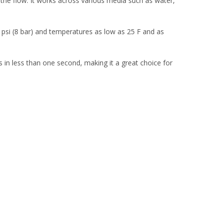
 the flow. It works across various media such as water,
5 psi (8 bar) and temperatures as low as 25 F and as
cts in less than one second, making it a great choice for