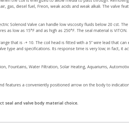
when the coil is energized to allow media to pass through. Removing t
ir, gas, diesel fuel, Freon, weak acids and weak alkali. The valve feat
ctric Solenoid Valve can handle low viscosity fluids below 20 cst. The 
res as low as 15°F and as high as 250°F. The seal material is VITON.
range that is -+ 10. The coil head is fitted with a 5’’ wire lead that c
alve type and specifications. Its response time is very low; in fact, it 
on, Fountains, Water Filtration, Solar Heating, Aquariums, Automot
and features a conveniently positioned arrow on the body to indicatio
ct seal and valve body material choice.