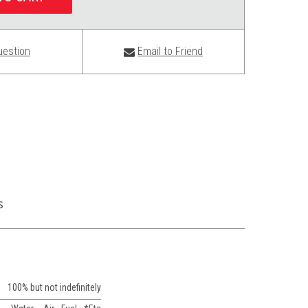
uestion
Email to Friend
s
100% but not indefinitely