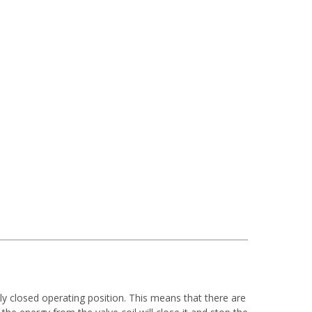
lly closed operating position. This means that there are