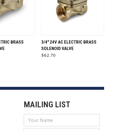
CTRIC BRASS
3/4" 24V AC ELECTRIC BRASS
VE
SOLENOID VALVE
$62.70
MAILING LIST
Email
Address