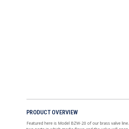
PRODUCT OVERVIEW
Featured here is Model BZW-20 of our brass valve line. T