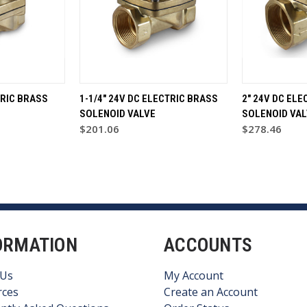
TRIC BRASS
1-1/4" 24V DC ELECTRIC BRASS
2" 24V DC ELE
SOLENOID VALVE
SOLENOID VAL
$201.06
$278.46
ORMATION
ACCOUNTS
 Us
My Account
rces
Create an Account