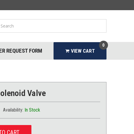
0
ER REQUEST FORM
VIEW CART
Solenoid Valve
Availability:
In Stock