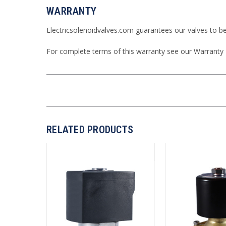
WARRANTY
Electricsolenoidvalves.com guarantees our valves to b
For complete terms of this warranty see our
Warranty
RELATED PRODUCTS