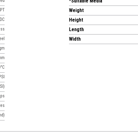
sed
*Suitable Media
NPT
Weight
 DC
Height
ass
Length
eel
Width
agm
mm
0°C
PSI
SI)
mps
res
nd)