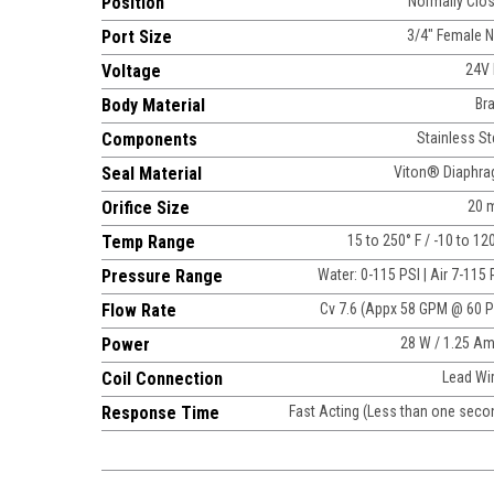
Position
Normally Clo
Port Size
3/4" Female 
Voltage
24V
Body Material
Br
Components
Stainless St
Seal Material
Viton® Diaphr
Orifice Size
20 
Temp Range
15 to 250° F / -10 to 12
Pressure Range
Water: 0-115 PSI | Air 7-115 
Flow Rate
Cv 7.6 (Appx 58 GPM @ 60 P
Power
28 W / 1.25 A
Coil Connection
Lead Wi
Response Time
Fast Acting (Less than one seco