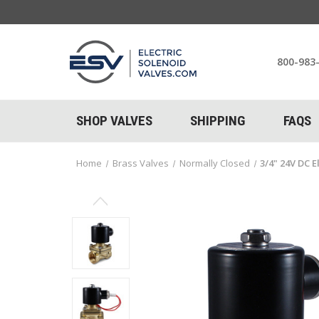
800-983
SHOP VALVES
SHIPPING
FAQS
Home
Brass Valves
Normally Closed
3/4" 24V DC E