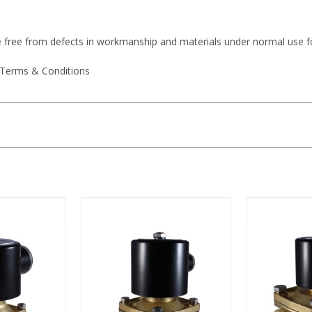
e free from defects in workmanship and materials under normal use f
 Terms & Conditions