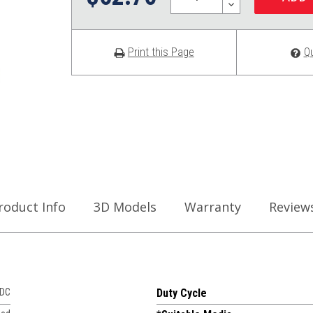
DECREASE
QUANTITY:
Print this Page
Q
roduct Info
3D Models
Warranty
Review
VDC
Duty Cycle