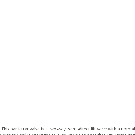
his particular valve is a two-way, semi-direct lift valve with a norma