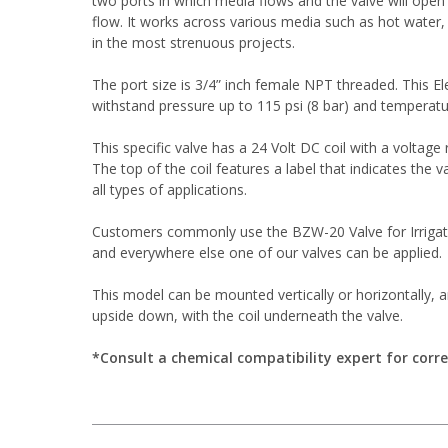
two ports in which media flows and the valve will open 
flow. It works across various media such as hot water, a
in the most strenuous projects.
The port size is 3/4” inch female NPT threaded. This Ele
withstand pressure up to 115 psi (8 bar) and temperatu
This specific valve has a 24 Volt DC coil with a voltage 
The top of the coil features a label that indicates the v
all types of applications.
Customers commonly use the BZW-20 Valve for Irrigati
and everywhere else one of our valves can be applied.
This model can be mounted vertically or horizontally, 
upside down, with the coil underneath the valve.
*Consult a chemical compatibility expert for corre