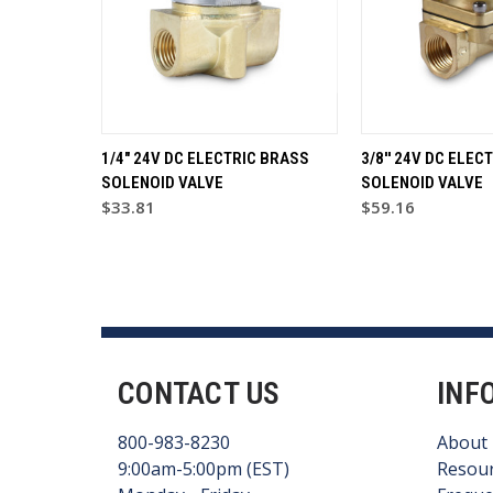
1/4" 24V DC ELECTRIC BRASS
3/8'' 24V DC ELEC
SOLENOID VALVE
SOLENOID VALVE
$33.81
$59.16
CONTACT US
INF
800-983-8230
About
9:00am-5:00pm (EST)
Resou