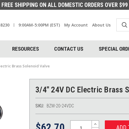
FREE SHIPPING ON ALL DOMESTIC ORDERS OVER $99
-8230
9:00AM-5:00PM (EST)
My Account
About Us
RESOURCES
CONTACT US
SPECIAL ORD
lectric Brass Solenoid Valve
3/4" 24V DC Electric Brass 
SKU:
BZW-20-24VDC
Quantity:
INCREASE
$62.70
QUANTITY: