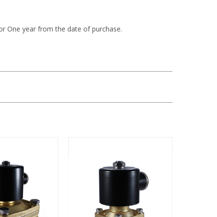
or One year from the date of purchase.