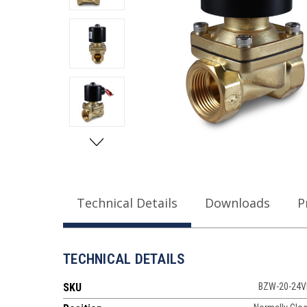
Technical Details
Downloads
P
TECHNICAL DETAILS
SKU
BZW-20-24