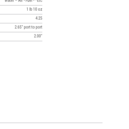
Water – Air - Fuel - *Etc
1 lb 10 oz
4.25
2.65" port to port
2.00"