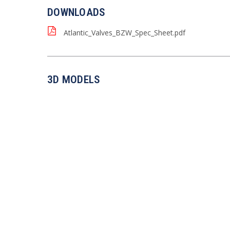
DOWNLOADS
Atlantic_Valves_BZW_Spec_Sheet.pdf
3D MODELS