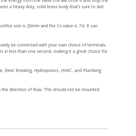
he energy from the valve coil will close it and stop the
ures a heavy duty, solid brass body that’s sure to last
orifice size is 20mm and the Cv value is 7.6. It can
an easily be connected with your own choice of terminals.
acts in less than one second, making it a great choice for
ive, Beer Brewing, Hydroponics, HVAC, and Plumbing
n the direction of flow. This should not be mounted