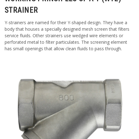
STRAINER
Y-strainers are named for their Y-shaped design. They have a
body that houses a specially designed mesh screen that filters
service fluids. Other strainers use wedged wire elements or
perforated metal to filter particulates. The screening element
has small openings that allow clean fluids to pass through.