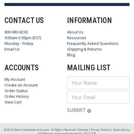
CONTACT US
INFORMATION
800-983-8230
About Us
9:00am-5:00pm (EST)
Resources
Monday - Friday
Frequently Asked Questions
Email Us
Shipping & Returns
Blog
ACCOUNTS
MAILING LIST
My Account
Email
Create an Account
Address
Order Status
Order History
View Cart
SUBMIT
© 2026 Electricsolenoidvalves.com. All Rights Reserved.
Sitemap
|
Privacy Polices
|
Accessibility
910 Marconi Avenue Ronkonkoma, NY 11779