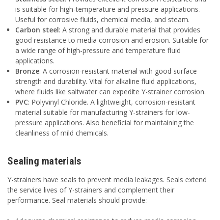
is suitable for high-temperature and pressure applications.
Useful for corrosive fluids, chemical media, and steam.
Carbon steel
: A strong and durable material that provides
good resistance to media corrosion and erosion. Suitable for
a wide range of high-pressure and temperature fluid
applications.
Bronze
: A corrosion-resistant material with good surface
strength and durability. Vital for alkaline fluid applications,
where fluids like saltwater can expedite Y-strainer corrosion.
PVC
: Polyvinyl Chloride. A lightweight, corrosion-resistant
material suitable for manufacturing Y-strainers for low-
pressure applications. Also beneficial for maintaining the
cleanliness of mild chemicals.
Sealing materials
Y-strainers have seals to prevent media leakages. Seals extend
the service lives of Y-strainers and complement their
performance. Seal materials should provide: