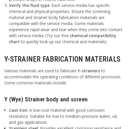
Verify the fluid type
. Each service media has specific
chemical and physical properties. Ensure the screening
material and strainer body fabrication materials are
compatible with the service media. Some materials
experience rapid wear and tear when they come into contact
with service media. (Try our free
chemical compatibility
chart
to quickly look up our chemical and materials)
Y-STRAINER FABRICATION MATERIALS
Various materials are used to fabricate
Y-strainers
to
accommodate the operating conditions of different processes.
Some common materials include:
Y (Wye) Strainer body and screen
Cast iron
: A low-cost material with good corrosion
resistance. Suitable for low to medium-pressure water, oil,
and gas applications.
Stainless steel
: Provides excellent corrosion resistance and