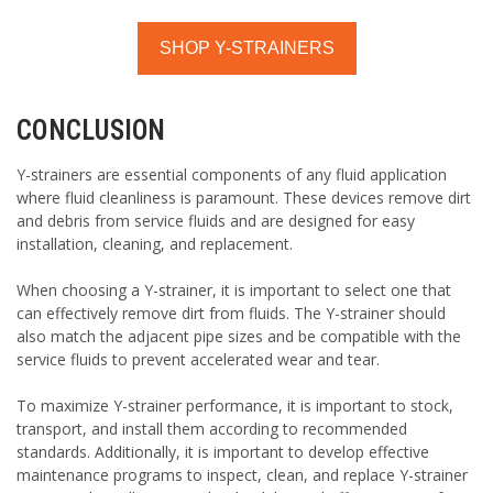
SHOP Y-STRAINERS
CONCLUSION
Y-strainers are essential components of any fluid application
where fluid cleanliness is paramount. These devices remove dirt
and debris from service fluids and are designed for easy
installation, cleaning, and replacement.
When choosing a Y-strainer, it is important to select one that
can effectively remove dirt from fluids. The Y-strainer should
also match the adjacent pipe sizes and be compatible with the
service fluids to prevent accelerated wear and tear.
To maximize Y-strainer performance, it is important to stock,
transport, and install them according to recommended
standards. Additionally, it is important to develop effective
maintenance programs to inspect, clean, and replace Y-strainer