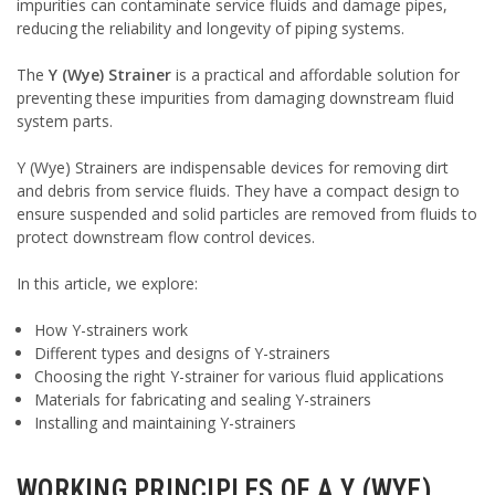
impurities can contaminate service fluids and damage pipes,
reducing the reliability and longevity of piping systems.
The
Y (Wye) Strainer
is a practical and affordable solution for
preventing these impurities from damaging downstream fluid
system parts.
Y (Wye) Strainers are indispensable devices for removing dirt
and debris from service fluids. They have a compact design to
ensure suspended and solid particles are removed from fluids to
protect downstream flow control devices.
In this article, we explore:
How Y-strainers work
Different types and designs of Y-strainers
Choosing the right Y-strainer for various fluid applications
Materials for fabricating and sealing Y-strainers
Installing and maintaining Y-strainers
WORKING PRINCIPLES OF A Y (WYE)