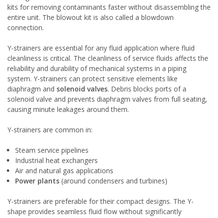
kits for removing contaminants faster without disassembling the
entire unit. The blowout kit is also called a
blowdown
connection
.
Y-strainers are essential for any fluid application where fluid
cleanliness is critical. The cleanliness of service fluids affects the
reliability and durability of mechanical systems in a piping
system. Y-strainers can protect sensitive elements like
diaphragm and
solenoid valves
. Debris blocks ports of a
solenoid valve and prevents diaphragm valves from full seating,
causing minute leakages around them.
Y-strainers are common in:
Steam service pipelines
Industrial heat exchangers
Air and natural gas applications
Power plants
(around condensers and turbines)
Y-strainers are preferable for their compact designs. The Y-
shape provides seamless fluid flow without significantly