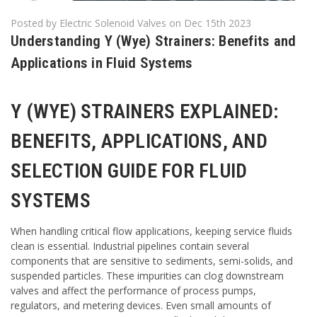
Posted by Electric Solenoid Valves on Dec 15th 2023
Understanding Y (Wye) Strainers: Benefits and
Applications in Fluid Systems
Y (WYE) STRAINERS EXPLAINED:
BENEFITS, APPLICATIONS, AND
SELECTION GUIDE FOR FLUID
SYSTEMS
When handling critical flow applications, keeping service fluids
clean is essential. Industrial pipelines contain several
components that are sensitive to sediments, semi-solids, and
suspended particles. These impurities can clog downstream
valves and affect the performance of process pumps,
regulators, and metering devices. Even small amounts of