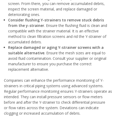
screen. From there, you can remove accumulated debris,
inspect the screen material, and replace damaged or
deteriorating ones.
Consider flushing Y-strainers to remove stuck debris
from the y-strainer
. Ensure the flushing fluid is clean and
compatible with the strainer material. It is an effective
method to clean filtration screens and rid the Y-strainer of
accumulated debris.
Replace damaged or aging Y-strainer screens with a
suitable alternative
. Ensure the mesh sizes are equal to
avoid fluid contamination. Consult your supplier or original
manufacturer to ensure you purchase the correct
replacement alternative.
Companies can enhance the performance monitoring of Y-
strainers in critical piping systems using advanced systems.
Regular performance monitoring ensures Y-strainers operate as
intended. They can install pressure sensors or flow meters
before and after the Y-strainer to check differential pressure
or flow rates across the system. Deviations can indicate
clogging or increased accumulation of debris.