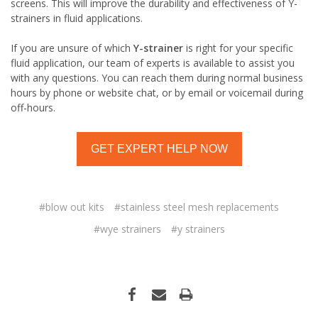
screens. This will improve the durability and effectiveness of Y-
strainers in fluid applications.
If you are unsure of which
Y-strainer
is right for your specific
fluid application, our team of experts is available to assist you
with any questions. You can reach them during normal business
hours by phone or website chat, or by email or voicemail during
off-hours.
GET EXPERT HELP NOW
#blow out kits
#stainless steel mesh replacements
#wye strainers
#y strainers