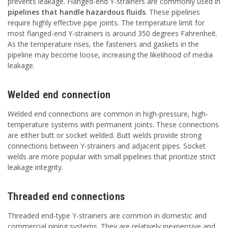
prevents leakage. Flanged-end Y-strainers are commonly used in
pipelines that handle hazardous fluids
. These pipelines
require highly effective pipe joints. The temperature limit for
most flanged-end Y-strainers is around 350 degrees Fahrenheit.
As the temperature rises, the fasteners and gaskets in the
pipeline may become loose, increasing the likelihood of media
leakage.
Welded end connection
Welded end connections are common in high-pressure, high-
temperature systems with permanent joints. These connections
are either butt or socket welded. Butt welds provide strong
connections between Y-strainers and adjacent pipes. Socket
welds are more popular with small pipelines that prioritize strict
leakage integrity.
Threaded end connections
Threaded end-type Y-strainers are common in domestic and
commercial piping systems. They are relatively inexpensive and