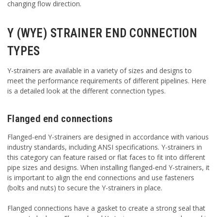
changing flow direction.
Y (WYE) STRAINER END CONNECTION
TYPES
Y-strainers are available in a variety of sizes and designs to
meet the performance requirements of different pipelines. Here
is a detailed look at the different connection types.
Flanged end connections
Flanged-end Y-strainers are designed in accordance with various
industry standards, including ANSI specifications. Y-strainers in
this category can feature raised or flat faces to fit into different
pipe sizes and designs. When installing flanged-end Y-strainers, it
is important to align the end connections and use fasteners
(bolts and nuts) to secure the Y-strainers in place.
Flanged connections have a gasket to create a strong seal that