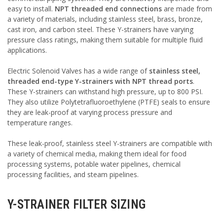
easy to install.
NPT threaded end connections
are made from
a variety of materials, including stainless steel, brass, bronze,
cast iron, and carbon steel. These Y-strainers have varying
pressure class ratings, making them suitable for multiple fluid
applications.
Electric Solenoid Valves has a wide range of
stainless steel,
threaded end-type Y-strainers with NPT thread ports
.
These Y-strainers can withstand high pressure, up to 800 PSI.
They also utilize Polytetrafluoroethylene (PTFE) seals to ensure
they are leak-proof at varying process pressure and
temperature ranges.
These leak-proof, stainless steel Y-strainers are compatible with
a variety of chemical media, making them ideal for food
processing systems, potable water pipelines, chemical
processing facilities, and steam pipelines.
Y-STRAINER FILTER SIZING