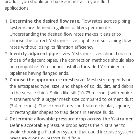
product you should purchase and install in your fluid
applications.
Determine the desired flow rate
. Flow rates across piping
systems are defined in gallons or liters per minute.
Understanding the desired flow rates makes it easier to
choose the correct Y-strainer size capable of sustaining flow
rates without losing its filtration efficiency.
Identify adjacent pipe sizes
. Y-strainer sizes should match
those of adjacent pipes. The connection methods should also
be compatible. You cannot install a threaded Y-strainer in
pipelines having flanged ends.
Choose the appropriate mesh size
. Mesh size depends on
the anticipated type, size, and shape of solids, dirt, and debris
in the service fluids. Solids like silt (10-75 microns) will require
Y-strainers with a bigger mesh size compared to cement dust
(3-4 microns). The screen filters can feature circular, square,
or rectangular shapes to trap debris in service fluids.
Determine allowable pressure drop across the Y-strainer
.
Define acceptable pressure drops across the Y-strainer to
avoid choosing a filtration system that could increase system
pressure drops or restrict fluid flow.