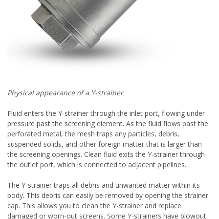
Physical appearance of a Y-strainer
Fluid enters the Y-strainer through the inlet port, flowing under
pressure past the screening element. As the fluid flows past the
perforated metal, the mesh traps any particles, debris,
suspended solids, and other foreign matter that is larger than
the screening openings. Clean fluid exits the Y-strainer through
the outlet port, which is connected to adjacent pipelines.
The Y-strainer traps all debris and unwanted matter within its
body. This debris can easily be removed by opening the strainer
cap. This allows you to clean the Y-strainer and replace
damaged or worn-out screens. Some Y-strainers have blowout