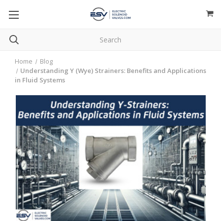
Home
Blog
Understanding Y (Wye) Strainers: Benefits and Applications
in Fluid Systems