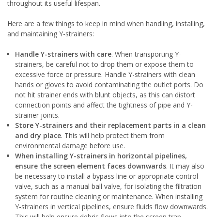
throughout its useful lifespan.
Here are a few things to keep in mind when handling, installing,
and maintaining Y-strainers:
Handle Y-strainers with care
. When transporting Y-
strainers, be careful not to drop them or expose them to
excessive force or pressure. Handle Y-strainers with clean
hands or gloves to avoid contaminating the outlet ports. Do
not hit strainer ends with blunt objects, as this can distort
connection points and affect the tightness of pipe and Y-
strainer joints.
Store
Y-strainers and their replacement parts
in a clean
and dry place
. This will help protect them from
environmental damage before use.
When installing Y-strainers in horizontal pipelines,
ensure the screen element faces downwards
. It may also
be necessary to install a bypass line or appropriate control
valve, such as a manual ball valve, for isolating the filtration
system for routine cleaning or maintenance. When installing
Y-strainers in vertical pipelines, ensure fluids flow downwards.
This will help ensure debris flows into the screen trap