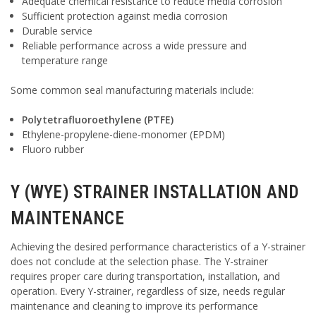
Adequate chemical resistance to reduce media corrosion
Sufficient protection against media corrosion
Durable service
Reliable performance across a wide pressure and
temperature range
Some common seal manufacturing materials include:
Polytetrafluoroethylene (PTFE)
Ethylene-propylene-diene-monomer (EPDM)
Fluoro rubber
Y (WYE) STRAINER INSTALLATION AND
MAINTENANCE
Achieving the desired performance characteristics of a Y-strainer
does not conclude at the selection phase. The Y-strainer
requires proper care during transportation, installation, and
operation. Every Y-strainer, regardless of size, needs regular
maintenance and cleaning to improve its performance