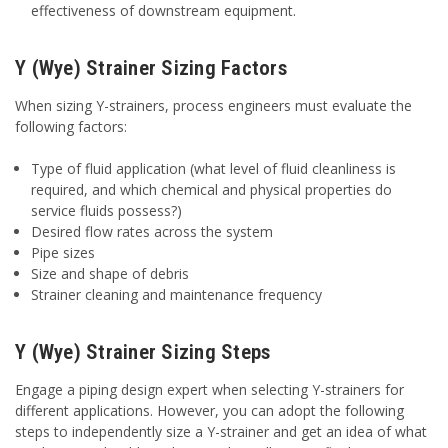
effectiveness of downstream equipment.
Y (Wye) Strainer Sizing Factors
When sizing Y-strainers, process engineers must evaluate the
following factors:
Type of fluid application (what level of fluid cleanliness is
required, and which chemical and physical properties do
service fluids possess?)
Desired flow rates across the system
Pipe sizes
Size and shape of debris
Strainer cleaning and maintenance frequency
Y (Wye) Strainer Sizing Steps
Engage a piping design expert when selecting Y-strainers for
different applications. However, you can adopt the following
steps to independently size a Y-strainer and get an idea of what