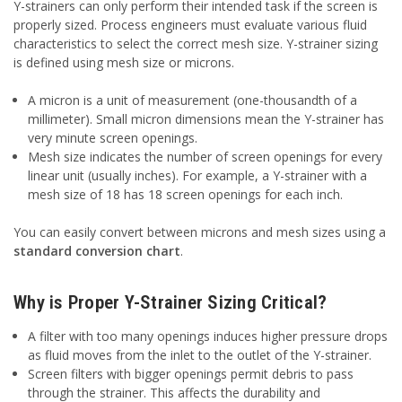
Y-strainers can only perform their intended task if the screen is
properly sized. Process engineers must evaluate various fluid
characteristics to select the correct mesh size. Y-strainer sizing
is defined using mesh size or microns.
A micron is a unit of measurement (one-thousandth of a
millimeter). Small micron dimensions mean the Y-strainer has
very minute screen openings.
Mesh size indicates the number of screen openings for every
linear unit (usually inches). For example, a Y-strainer with a
mesh size of 18 has 18 screen openings for each inch.
You can easily convert between microns and mesh sizes using a
standard conversion chart
.
Why is Proper Y-Strainer Sizing Critical?
A filter with too many openings induces higher pressure drops
as fluid moves from the inlet to the outlet of the Y-strainer.
Screen filters with bigger openings permit debris to pass
through the strainer. This affects the durability and