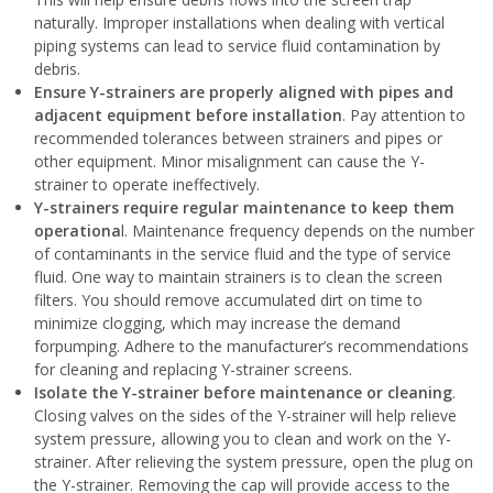
naturally. Improper installations when dealing with vertical
piping systems can lead to service fluid contamination by
debris.
Ensure Y-strainers are properly aligned with pipes and
adjacent equipment before installation
. Pay attention to
recommended tolerances between strainers and pipes or
other equipment. Minor misalignment can cause the Y-
strainer to operate ineffectively.
Y-strainers require regular maintenance to keep them
operationa
l. Maintenance frequency depends on the number
of contaminants in the service fluid and the type of service
fluid. One way to maintain strainers is to clean the screen
filters. You should remove accumulated dirt on time to
minimize clogging, which may increase the demand
forpumping. Adhere to the manufacturer’s recommendations
for cleaning and replacing Y-strainer screens.
Isolate the Y-strainer before maintenance or cleaning
.
Closing valves on the sides of the Y-strainer will help relieve
system pressure, allowing you to clean and work on the Y-
strainer. After relieving the system pressure, open the plug on
the Y-strainer. Removing the cap will provide access to the