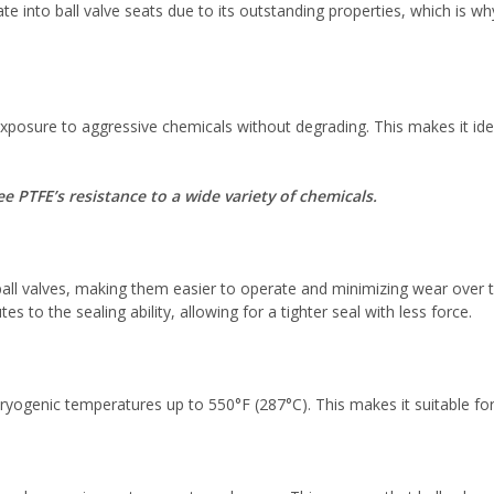
te into ball valve seats due to its outstanding properties, which is w
posure to aggressive chemicals without degrading. This makes it ideal
 PTFE’s resistance to a wide variety of chemicals.
ball valves, making them easier to operate and minimizing wear over ti
s to the sealing ability, allowing for a tighter seal with less force.
ogenic temperatures up to 550°F (287°C). This makes it suitable for 