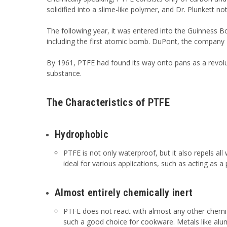
solidified into a slime-like polymer, and Dr. Plunkett no
The following year, it was entered into the Guinness B
including the first atomic bomb. DuPont, the company D
By 1961, PTFE had found its way onto pans as a revolut
substance.
The Characteristics of PTFE
Hydrophobic
PTFE is not only waterproof, but it also repels al
ideal for various applications, such as acting as a
Almost entirely chemically inert
PTFE does not react with almost any other chemica
such a good choice for cookware. Metals like alu