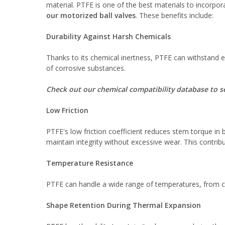
material. PTFE is one of the best materials to incorpora
our motorized ball valves
. These benefits include:
Durability Against Harsh Chemicals
Thanks to its chemical inertness, PTFE can withstand ex
of corrosive substances.
Check out our chemical compatibility database to see
Low Friction
PTFE's low friction coefficient reduces stem torque in 
maintain integrity without excessive wear. This contribute
Temperature Resistance
PTFE can handle a wide range of temperatures, from cry
Shape Retention During Thermal Expansion