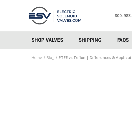
800-983
SHOP VALVES
SHIPPING
FAQS
Home
Blog
PTFE vs Teflon | Differences & Applica