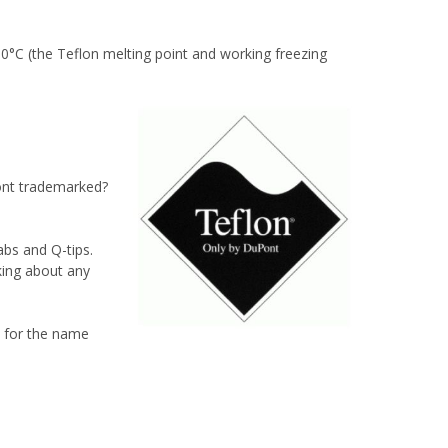
0°C (the Teflon melting point and working freezing
Pont trademarked?
abs and Q-tips.
king about any
e for the name