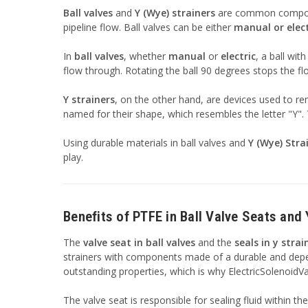
Ball valves
and
Y (Wye) strainers
are common componen
pipeline flow. Ball valves can be either
manual or elect
In
ball valves
, whether
manual
or
electric
, a ball wit
flow through. Rotating the ball 90 degrees stops the flow
Y strainers
, on the other hand, are devices used to r
named for their shape, which resembles the letter "Y". T
Using durable materials in ball valves and
Y (Wye) Stra
play.
Benefits of PTFE in Ball Valve Seats and 
The
valve seat in ball valves
and the
seals in y strai
strainers with components made of a durable and dependa
outstanding properties, which is why ElectricSolenoidV
The valve seat is responsible for sealing fluid within th