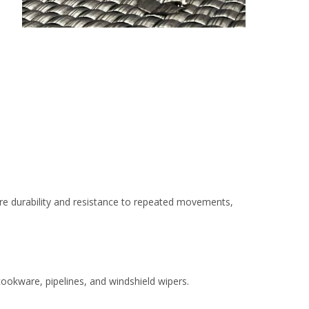
 more durability and resistance to repeated movements,
 cookware, pipelines, and windshield wipers.