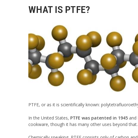
WHAT IS PTFE?
PTFE, or as it is scientifically known: polytetrafluoroeth
In the United States,
PTFE was patented in 1945
and h
cookware, though it has many other uses beyond that.
Chemically speaking, PTFE consists only of carbon and 