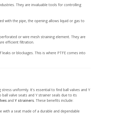
stries. They are invaluable tools for controlling
ned with the pipe, the opening allows liquid or gas to
 perforated or wire mesh straining element. They are
 efficient filtration.
 of leaks or blockages. This is where PTFE comes into
stress uniformly. It's essential to find ball valves and Y
all valve seats and Y strainer seals due to its
lves
and
Y strainers
. These benefits include:
 valve with a seat made of a durable and dependable