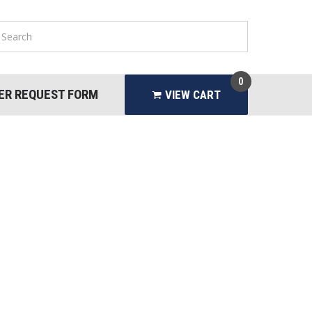
0
ER REQUEST FORM
VIEW CART