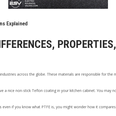
ons Explained
DIFFERENCES, PROPERTIES
ndustries across the globe. These materials are responsible for the ma
ve a nice non-stick Teflon coating in your kitchen cabinet. You may not
s even if you know what PTFE is, you might wonder how it compares to