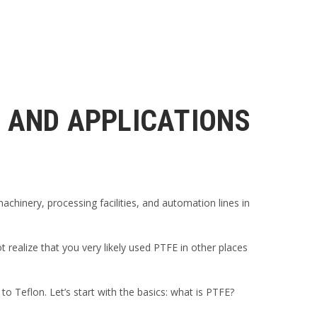
, AND APPLICATIONS
chinery, processing facilities, and automation lines in
 realize that you very likely used PTFE in other places
 Teflon. Let’s start with the basics: what is PTFE?