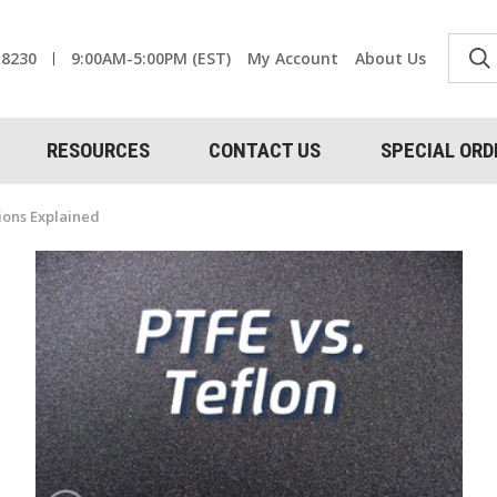
-8230
9:00AM-5:00PM (EST)
My Account
About Us
RESOURCES
CONTACT US
SPECIAL ORD
tions Explained