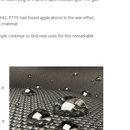
42, PTFE had found applications in the war effort,
 material.
ople continue to find new uses for this remarkable
 it
 is