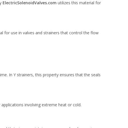
hy
ElectricSolenoidValves.com
utilizes this material for
 for use in valves and strainers that control the flow
me. In Y strainers, this property ensures that the seals
applications involving extreme heat or cold.