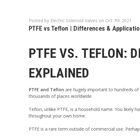
Posted by Electric Solenoid Valves on Oct 7th 2021
PTFE vs Teflon | Differences & Applicati
PTFE VS. TEFLON: 
EXPLAINED
PTFE
and Teflon
are hugely important to hundreds of i
thousands of places worldwide.
Teflon, unlike PTFE, is a household name. You likely ha
throughout your own home.
PTFE is a rare term outside of commercial use. Perhap