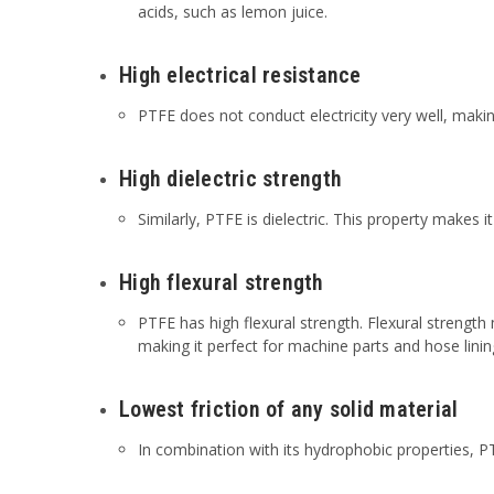
acids, such as lemon juice.
High electrical resistance
PTFE does not conduct electricity very well, making
High dielectric strength
Similarly, PTFE is dielectric. This property makes it
High flexural strength
PTFE has high flexural strength. Flexural strength 
making it perfect for machine parts and hose linin
Lowest friction of any solid material
In combination with its hydrophobic properties, PTF