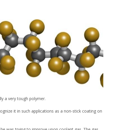
cally a very tough polymer.
gnize it in such applications as a non-stick coating on
n he was trying to improve upon coolant gas. The gas