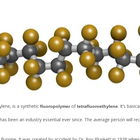
ylene, is a synthetic
of
. It’s basi
fluoropolymer
tetrafluoroethylene
as been an industry essential ever since. The average person will reco
fluorine. It was created by accident by Dr. Roy Plunkett in 1938 whe