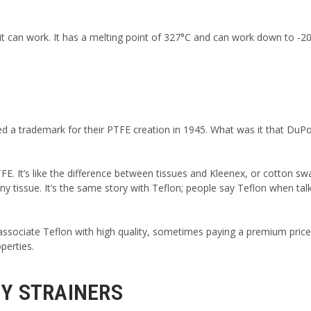
t can work. It has a melting point of 327°C and can work down to -20
red a trademark for their PTFE creation in 1945. What was it that Du
TFE. It’s like the difference between tissues and Kleenex, or cotton sw
 tissue. It’s the same story with Teflon; people say Teflon when tal
 associate Teflon with high quality, sometimes paying a premium pric
perties.
 Y STRAINERS