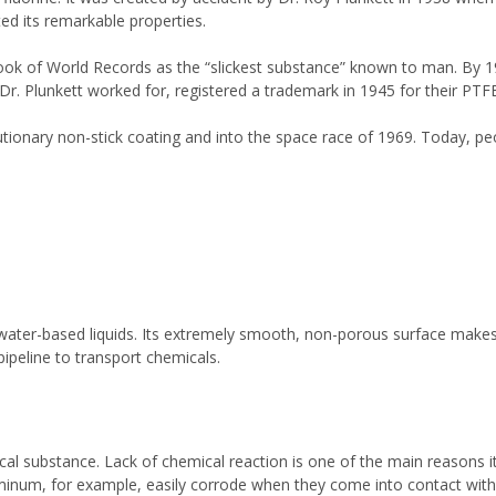
ted its remarkable properties.
ook of World Records as the “slickest substance” known to man. By 19
r. Plunkett worked for, registered a trademark in 1945 for their PTFE
ionary non-stick coating and into the space race of 1969. Today, pe
l water-based liquids. Its extremely smooth, non-porous surface makes
 pipeline to transport chemicals.
l substance. Lack of chemical reaction is one of the main reasons it
minum, for example, easily corrode when they come into contact with