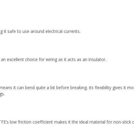
 it safe to use around electrical currents.
 an excellent choice for wiring as it acts as an insulator.
means it can bend quite a bit before breaking. Its flexibility gives it
gs.
E’s low friction coefficient makes it the ideal material for non-stick