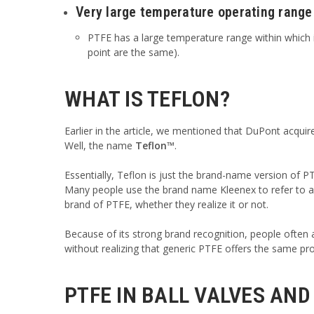
Very large temperature operating range
PTFE has a large temperature range within which i
point are the same).
WHAT IS TEFLON?
Earlier in the article, we mentioned that DuPont acqui
Well, the name
Teflon™
.
Essentially, Teflon is just the brand-name version of P
Many people use the brand name Kleenex to refer to any
brand of PTFE, whether they realize it or not.
Because of its strong brand recognition, people often
without realizing that generic PTFE offers the same pro
PTFE IN BALL VALVES AND