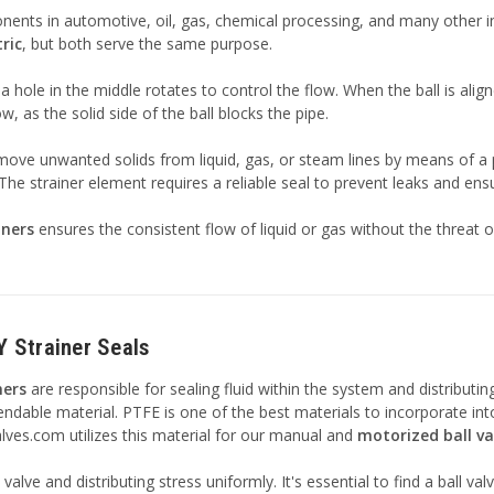
ts in automotive, oil, gas, chemical processing, and many other indu
ric
, but both serve the same purpose.
h a hole in the middle rotates to control the flow. When the ball is alig
, as the solid side of the ball blocks the pipe.
emove unwanted solids from liquid, gas, or steam lines by means of a
he strainer element requires a reliable seal to prevent leaks and ensure
iners
ensures the consistent flow of liquid or gas without the threat
Y Strainer Seals
ners
are responsible for sealing fluid within the system and distributing 
ble material. PTFE is one of the best materials to incorporate into b
alves.com utilizes this material for our manual and
motorized ball va
e valve and distributing stress uniformly. It's essential to find a ball